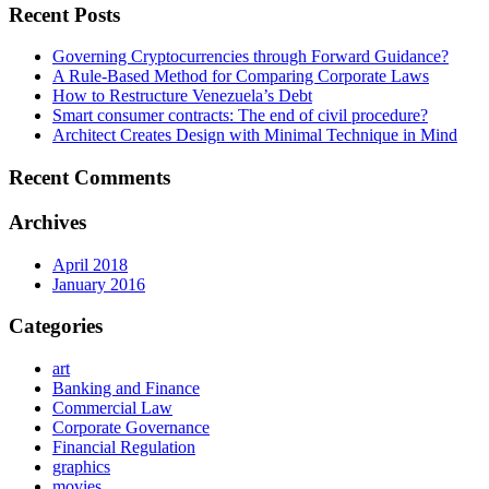
Recent Posts
Governing Cryptocurrencies through Forward Guidance?
A Rule-Based Method for Comparing Corporate Laws
How to Restructure Venezuela’s Debt
Smart consumer contracts: The end of civil procedure?
Architect Creates Design with Minimal Technique in Mind
Recent Comments
Archives
April 2018
January 2016
Categories
art
Banking and Finance
Commercial Law
Corporate Governance
Financial Regulation
graphics
movies