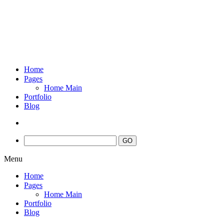
Home
Pages
Home Main
Portfolio
Blog
Menu
Home
Pages
Home Main
Portfolio
Blog