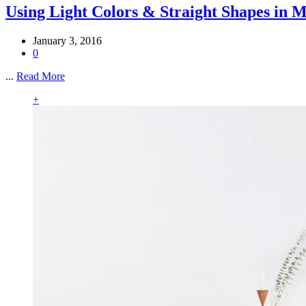
Using Light Colors & Straight Shapes in 
January 3, 2016
0
...
Read More
+