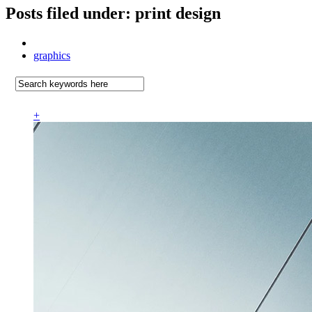
Posts filed under: print design
graphics
+