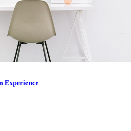
n Experience