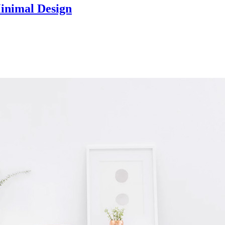
Minimal Design