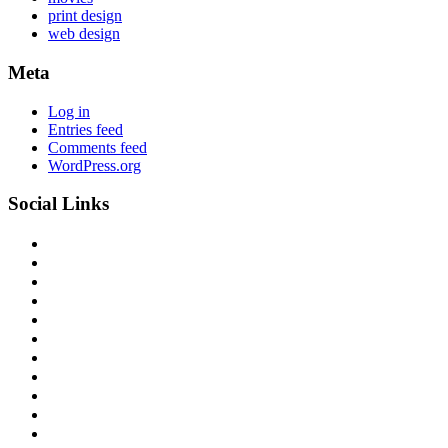
print design
web design
Meta
Log in
Entries feed
Comments feed
WordPress.org
Social Links