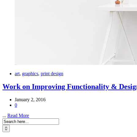
art
,
graphics
,
print design
Work on Improving Functionality & Desig
January 2, 2016
0
...
Read More