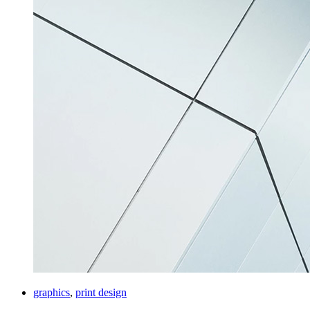
graphics
,
print design