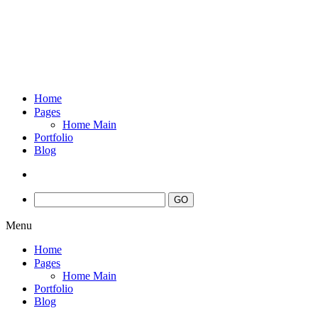
Home
Pages
Home Main
Portfolio
Blog
Menu
Home
Pages
Home Main
Portfolio
Blog