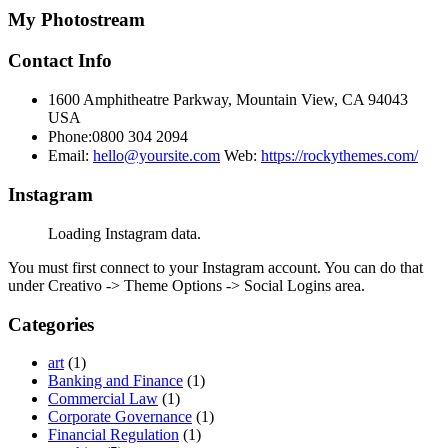
My Photostream
Contact Info
1600 Amphitheatre Parkway, Mountain View, CA 94043
USA
Phone:0800 304 2094
Email:
hello@yoursite.com
Web:
https://rockythemes.com/
Instagram
Loading Instagram data.
You must first connect to your Instagram account. You can do that
under Creativo -> Theme Options -> Social Logins area.
Categories
art
(1)
Banking and Finance
(1)
Commercial Law
(1)
Corporate Governance
(1)
Financial Regulation
(1)