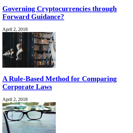
Governing Cryptocurrencies through
Forward Guidance?
April 2, 2018
A Rule-Based Method for Comparing
Corporate Laws
April 2, 2018