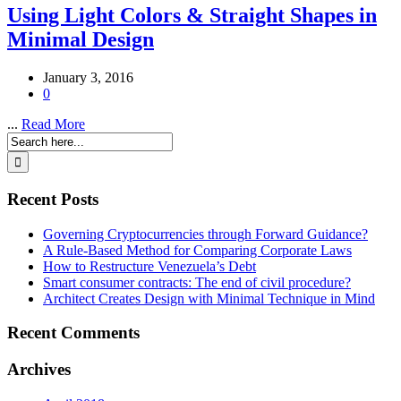
Using Light Colors & Straight Shapes in
Minimal Design
January 3, 2016
0
...
Read More
Recent Posts
Governing Cryptocurrencies through Forward Guidance?
A Rule-Based Method for Comparing Corporate Laws
How to Restructure Venezuela’s Debt
Smart consumer contracts: The end of civil procedure?
Architect Creates Design with Minimal Technique in Mind
Recent Comments
Archives