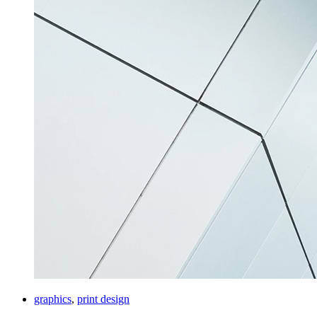
graphics
,
print design