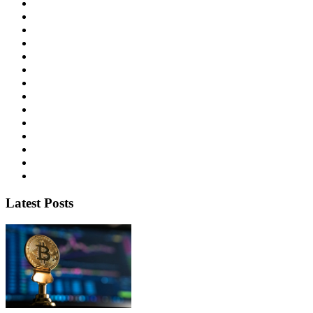
Latest Posts