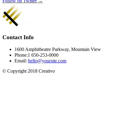
Follow on Twitter →
Contact Info
1600 Amphitheatre Parkway, Mountain View
Phone:1 650-253-0000
Email:
hello@yoursite.com
© Copyright 2018 Creativo