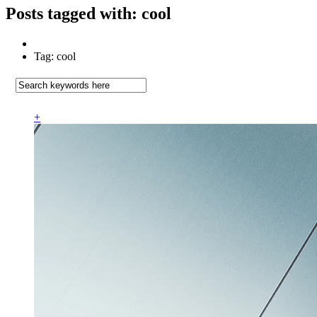
Posts tagged with: cool
Tag: cool
+