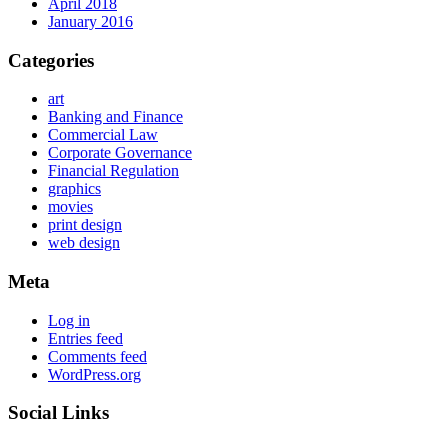
April 2018
January 2016
Categories
art
Banking and Finance
Commercial Law
Corporate Governance
Financial Regulation
graphics
movies
print design
web design
Meta
Log in
Entries feed
Comments feed
WordPress.org
Social Links