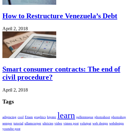
How to Restructure Venezuela’s Debt
April 2, 2018
Smart consumer contracts: The end of
civil procedure?
April 2, 2018
Tags
learn
adipiscing
cool
Etiam
graphics
hipster
pellentesque
photoshoot
photoshop
semper
tutorial
ullamcorper
ultricies
video
vimeo post
volutpat
web design
webdesign
youtube post