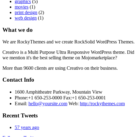
graphics
(5)
movies
(1)
print design
(2)
web design
(1)
What we do
We are RockyThemes and we create RockSolid WordPress Themes.
Creativo is a Multi Purpose Ultra Responsive WordPress theme. Did
we mention it's the best selling theme on Mojomarketplace?
More than 9600 clients are using Creativo on their business.
Contact Info
1600 Amphitheatre Parkway, Mountain View
Phone:+1 650-253-0000
Fax:+1 650-253-0001
Email:
hello@yoursite.com
Web:
http://rockythemes.com
Recent Tweets
57 years ago